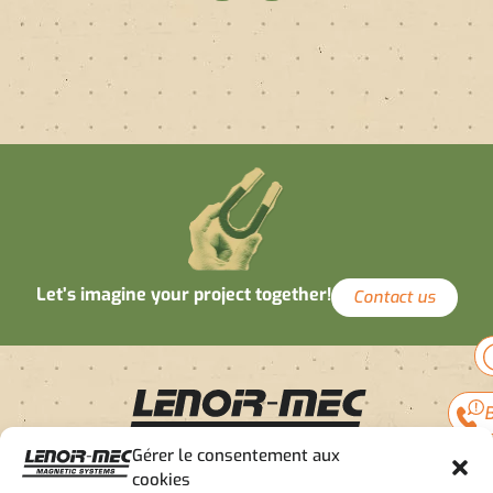
Let’s imagine your project together!
Contact us
B
Gérer le consentement aux
cookies