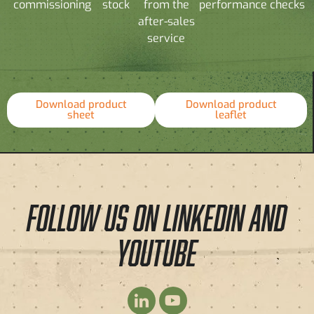
commissioning
stock
from the
performance checks
after-sales
service
Download product
Download product
sheet
leaflet
FOLLOW US ON LINKEDIN AND
YOUTUBE