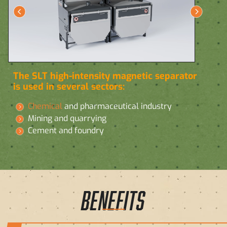
The SLT high-intensity magnetic separator
is used in several sectors:
Chemical
and pharmaceutical industry
Mining and quarrying
Cement and foundry
BENEFITS