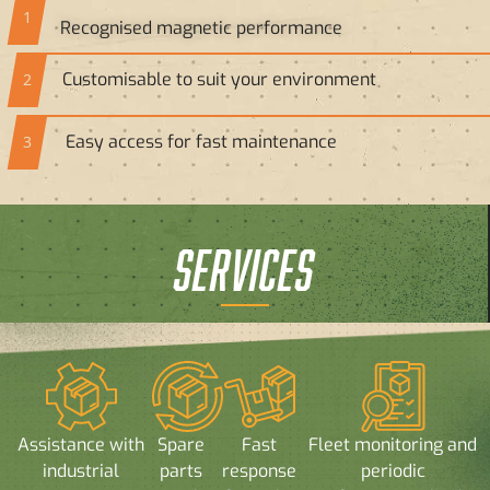
1
Recognised magnetic performance
Customisable to suit your environment
2
Easy access for fast maintenance
3
SERVICES
Assistance with
Spare
Fast
Fleet monitoring and
industrial
parts
response
periodic