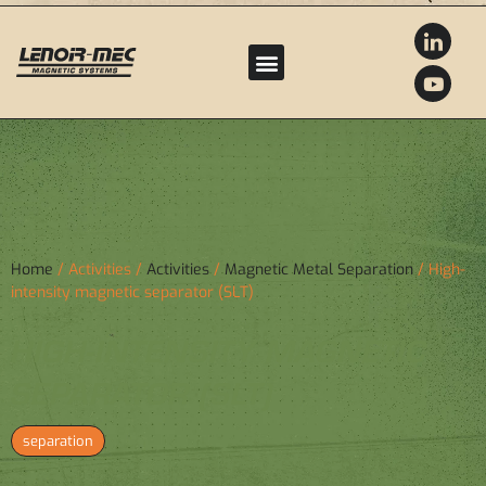
Home
/ Activities /
Activities
/
Magnetic Metal Separation
/ High-
intensity magnetic separator (SLT)
HIGH-INTENSITY MAGNETIC
SEPARATOR (SLT)
separation