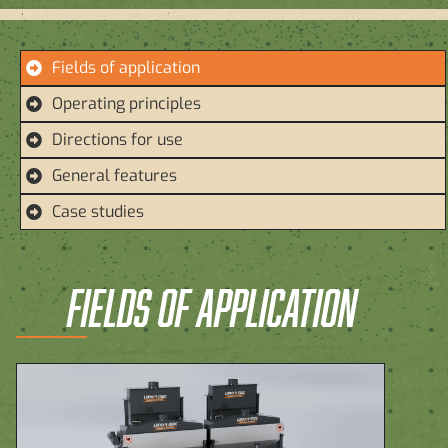
Fields of application
Operating principles
Directions for use
General features
Case studies
FIELDS OF APPLICATION